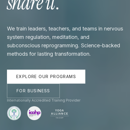
share it
.
We train leaders, teachers, and teams in nervous
system regulation, meditation, and
subconscious reprogramming. Science-backed
methods for lasting transformation.
EXPLORE OUR PROGRAMS
FOR BUSINESS
Internationally Accredited Training Provider