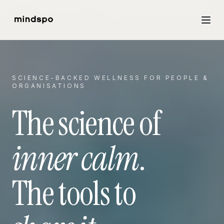
SCIENCE-BACKED WELLNESS FOR PEOPLE &
ORGANISATIONS
The science of
inner calm
.
The tools to