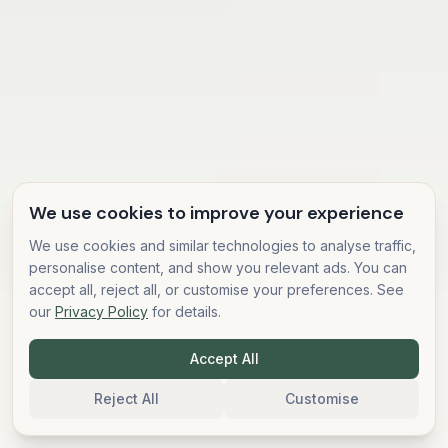
We use cookies to improve your experience
We use cookies and similar technologies to analyse traffic,
personalise content, and show you relevant ads. You can
accept all, reject all, or customise your preferences. See
our
Privacy Policy
for details.
500,000+
Community Members
1,000+
Accept All
10+
Retreat Attendees
Years Teaching
5,000+
Reject All
Customise
Students