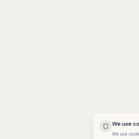
We use co
We use cooki