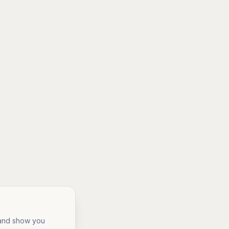
, and show you