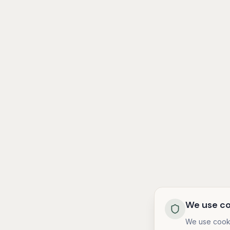
We use co
We use cooki