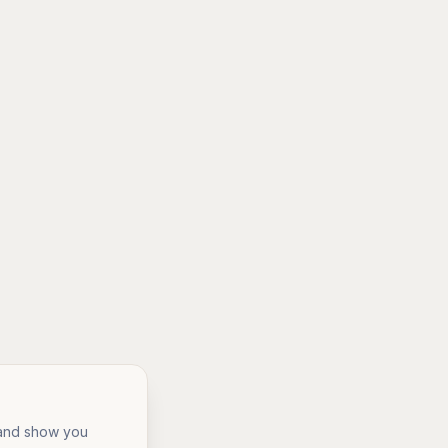
, and show you